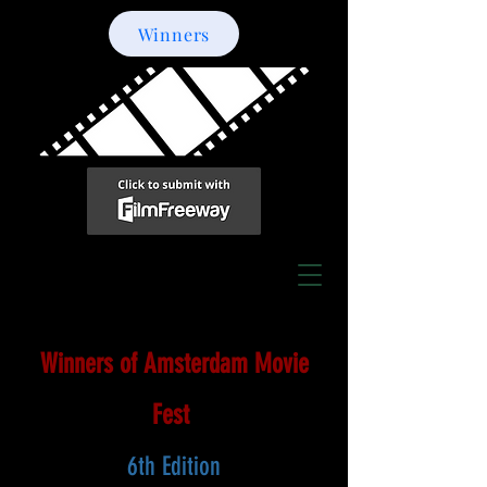
Winners
Winners of Amsterdam Movie
Fest
6th Edition