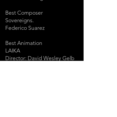
Best Composer
Sovereigns.
Federico Suarez
Best Animation
LAIKA
Director: David Wesley Gelb
Best Experimental
Siluman - Stealth, Invisible,
Ghostly, Phantom-Like
Director: Paula Albuquerque
Best Music Video