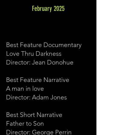
February 2025
Best Feature Documentary
Love Thru Darkness
Director: Jean Donohue
Best Feature Narrative
A man in love
Director: Adam Jones
Best Short Narrative
Father to Son
Director: George Perrin