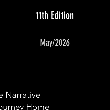
11th Edition
May/2026
e Narrative
Journey Home