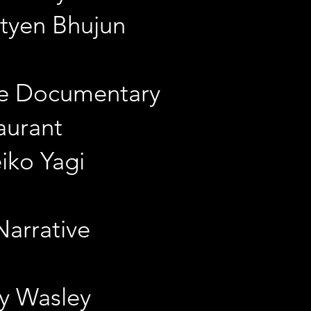
atyen Bhujun
re Documentary
aurant
eiko Yagi
Narrative
ay Wasley