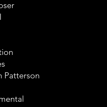
oser
l
tion
es
an Patterson
imental