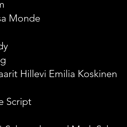
m
isa Monde
dy
gg
arit Hillevi Emilia Koskinen
e Script