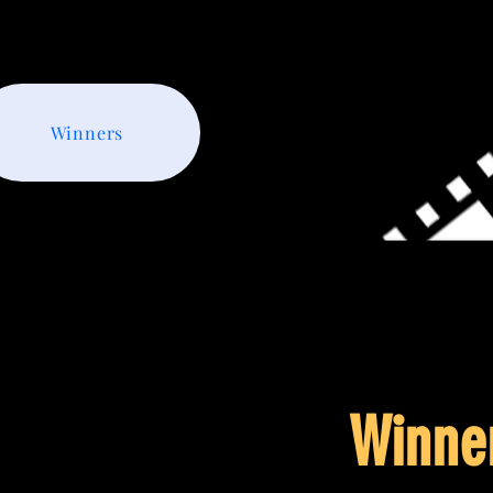
Winners
Winne