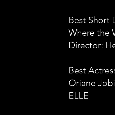
Best Short
Where the 
Director: H
Best Actres
Oriane Job
ELLE