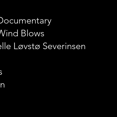
 Documentary
Wind Blows
elle Løvstø Severinsen
s
in