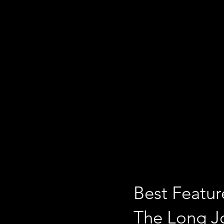
Best Featur
The Long 