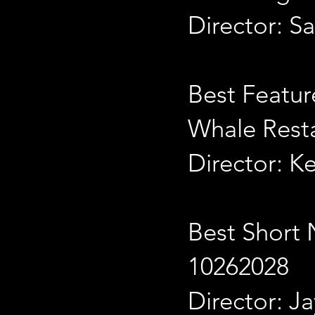
Director: S
Best Featu
Whale Rest
Director: K
Best Short 
10262028
Director: J