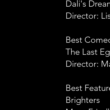
Dali's Drea
Director: L
Best Come
The Last E
Director: Ma
Best Featur
Brighters