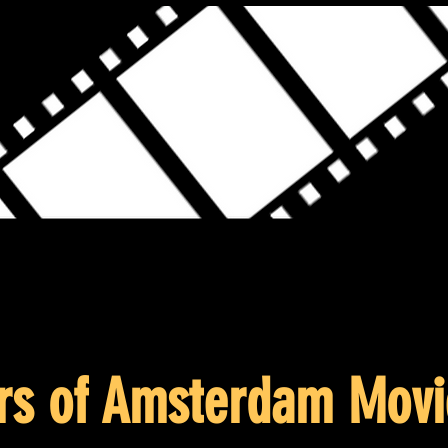
rs of Amsterdam Movi