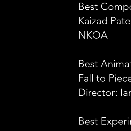
Best Comp
Kaizad Pate
NKOA
Best Anima
Fall to Piec
Director: I
Best Exper