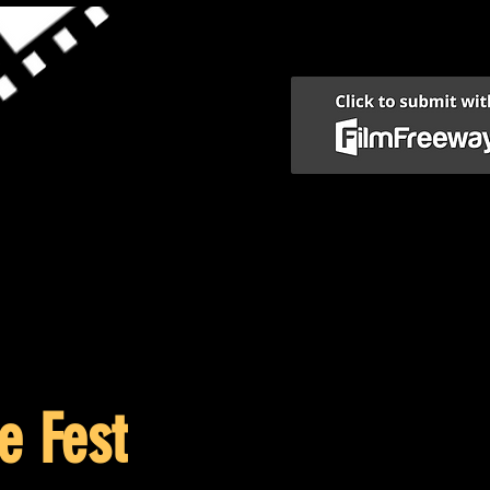
e Fest